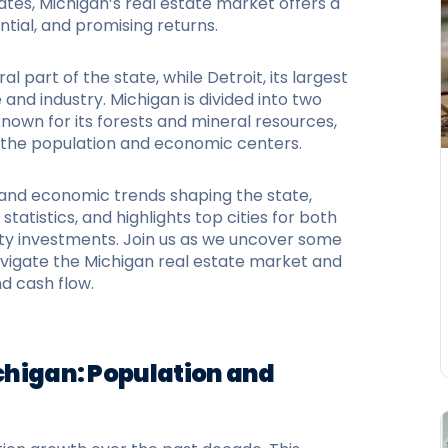
ates, Michigan’s real estate market offers a
ntial, and promising returns.
al part of the state, while Detroit, its largest
and industry. Michigan is divided into two
known for its forests and mineral resources,
f the population and economic centers.
n and economic trends shaping the state,
statistics, and highlights top cities for both
y investments. Join us as we uncover some
navigate the Michigan real estate market and
d cash flow.
ichigan: Population and