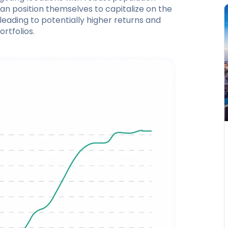
can position themselves to capitalize on the
leading to potentially higher returns and
rtfolios.