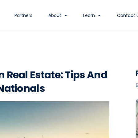
Partners
About
Learn
Contact 
n Real Estate: Tips And
 Nationals