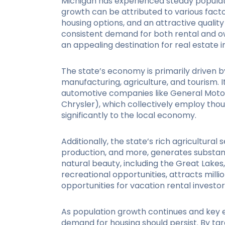
Michigan has experienced steady populat
growth can be attributed to various facto
housing options, and an attractive quality 
consistent demand for both rental and 
an appealing destination for real estate i
The state’s economy is primarily driven b
manufacturing, agriculture, and tourism. 
automotive companies like General Motors,
Chrysler), which collectively employ tho
significantly to the local economy.
Additionally, the state’s rich agricultural
production, and more, generates substanti
natural beauty, including the Great Lake
recreational opportunities, attracts milli
opportunities for vacation rental investor
As population growth continues and key 
demand for housing should persist. By tar