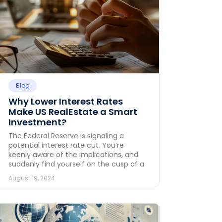
Blog
Why Lower Interest Rates
Make US RealEstate a Smart
Investment?
The Federal Reserve is signaling a
potential interest rate cut. You’re
keenly aware of the implications, and
suddenly find yourself on the cusp of a
August 19, 2024