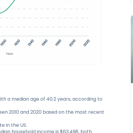
ith a median age of 40.2 years, according to
een 2010 and 2020 based on the most recent
e in the US.
dian household income is $63,498, both