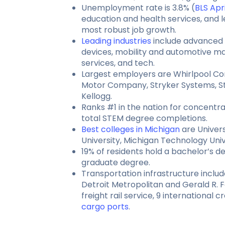
Unemployment rate is 3.8% (
BLS Apr
education and health services, and l
most robust job growth.
Leading industries
include advanced 
devices, mobility and automotive ma
services, and tech.
Largest employers are Whirlpool Co
Motor Company, Stryker Systems, St
Kellogg.
Ranks #1 in the nation for concentrat
total STEM degree completions.
Best colleges in Michigan
are Univers
University, Michigan Technology Univ
19% of residents hold a bachelor’s 
graduate degree.
Transportation infrastructure inclu
Detroit Metropolitan and Gerald R. F
freight rail service, 9 international 
cargo ports
.