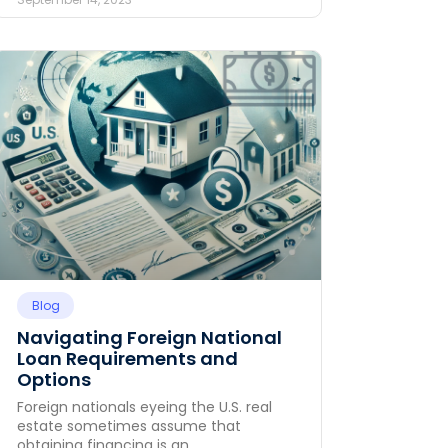
Blog
Navigating Foreign National
Loan Requirements and
Options
Foreign nationals eyeing the U.S. real
estate sometimes assume that
obtaining financing is an