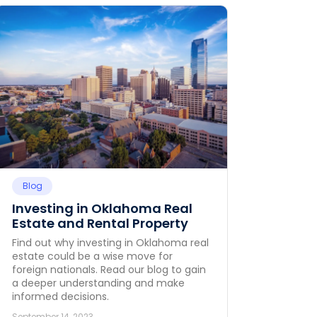
Blog
Investing in Oklahoma Real
Estate and Rental Property
Find out why investing in Oklahoma real
estate could be a wise move for
foreign nationals. Read our blog to gain
a deeper understanding and make
informed decisions.
September 14, 2023