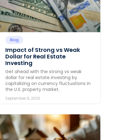
Blog
Impact of Strong vs Weak
Dollar for Real Estate
Investing
Get ahead with the strong vs weak
dollar for real estate investing by
capitalizing on currency fluctuations in
the U.S. property market.
September 6, 2023