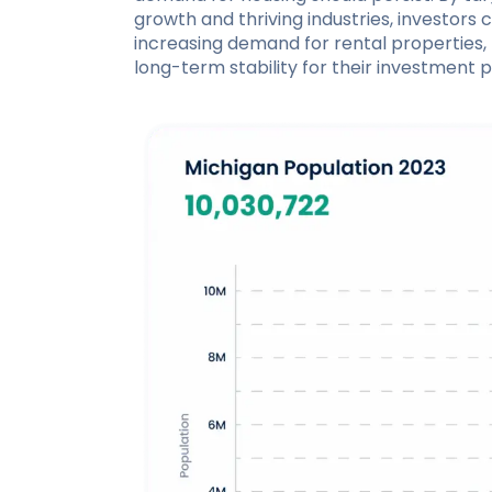
growth and thriving industries, investors 
increasing demand for rental properties, 
long-term stability for their investment po