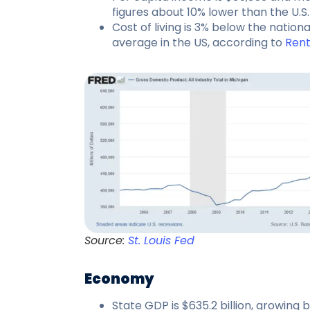
figures about 10% lower than the U.S.
Cost of living is 3% below the nation
average in the US, according to
Ren
Source:
St. Louis Fed
Economy
State GDP is $635.2 billion, growing 