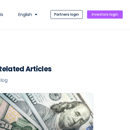
Us
English
Partners login
Investors login
Related Articles
Blog