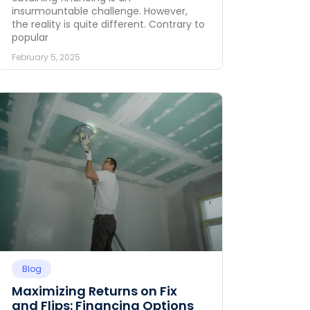
insurmountable challenge. However,
the reality is quite different. Contrary to
popular
February 5, 2025
Blog
Maximizing Returns on Fix
and Flips: Financing Options