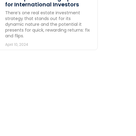
for International Investors
There’s one real estate investment
strategy that stands out for its
dynamic nature and the potential it
presents for quick, rewarding returns: fix
and flips.
April 10, 2024