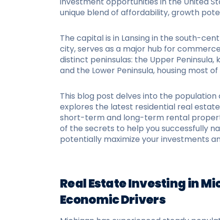
investment opportunities in the United St
unique blend of affordability, growth pote
The capital is in Lansing in the south-centr
city, serves as a major hub for commerce 
distinct peninsulas: the Upper Peninsula, 
and the Lower Peninsula, housing most o
This blog post delves into the populatio
explores the latest residential real estate 
short-term and long-term rental propert
of the secrets to help you successfully 
potentially maximize your investments an
Real Estate Investing in M
Economic Drivers