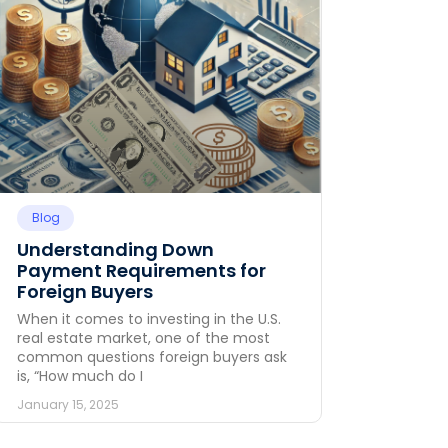
Blog
Understanding Down
Payment Requirements for
Foreign Buyers
When it comes to investing in the U.S.
real estate market, one of the most
common questions foreign buyers ask
is, “How much do I
January 15, 2025