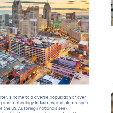
e”, is home to a diverse population of over
ng and technology industries, and picturesque
 the US. As foreign nationals seek