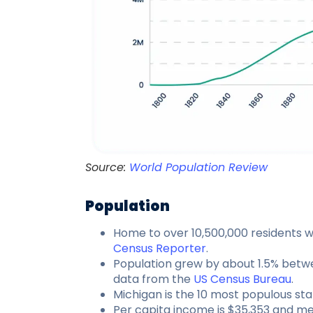
Source:
World Population Review
Population
Home to over 10,500,000 residents w
Census Reporter
.
Population grew by about 1.5% betw
data from the
US Census Bureau
.
Michigan is the 10 most populous stat
Per capita income is $35,353 and me