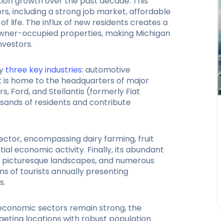
ion growth over the past decade. This
rs, including a strong job market, affordable
of life. The influx of new residents creates a
owner-occupied properties, making Michigan
nvestors.
y
three key industries
: automotive
It is home to the headquarters of major
 Ford, and Stellantis (formerly Fiat
usands of residents and contribute
 sector, encompassing dairy farming, fruit
al economic activity. Finally, its abundant
s, picturesque landscapes, and numerous
ons of tourists annually presenting
s.
economic sectors remain strong, the
geting locations with robust population