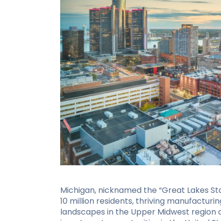
Michigan, nicknamed the “Great Lakes Stat
10 million residents, thriving manufacturi
landscapes in the Upper Midwest region of