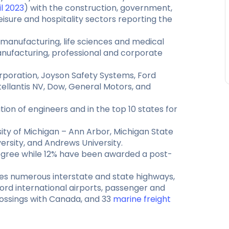
il 2023
) with the construction, government,
eisure and hospitality sectors reporting the
manufacturing, life sciences and medical
nufacturing, professional and corporate
rporation, Joyson Safety Systems, Ford
ellantis NV, Dow, General Motors, and
ion of engineers and in the top 10 states for
ity of Michigan – Ann Arbor, Michigan State
ersity, and Andrews University.
degree while 12% have been awarded a post-
des numerous interstate and state highways,
ord international airports, passenger and
crossings with Canada, and 33
marine freight