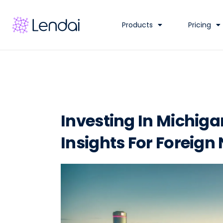
Products
Pricing
Investing In Michiga
Insights For Foreign