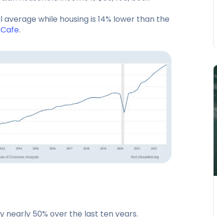
al average while housing is 14% lower than the
tCafe
.
by nearly 50% over the last ten years.