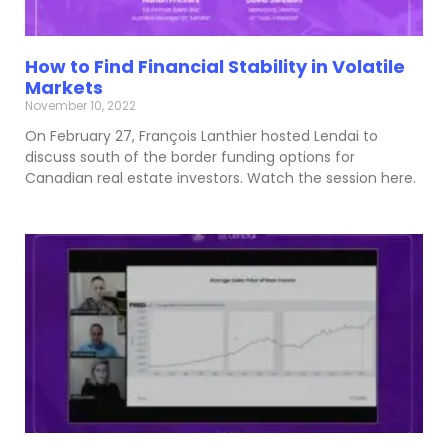
How to Find Financial Stability in Volatile
Markets
November 10, 2022
On February 27, François Lanthier hosted Lendai to
discuss south of the border funding options for
Canadian real estate investors. Watch the session here.