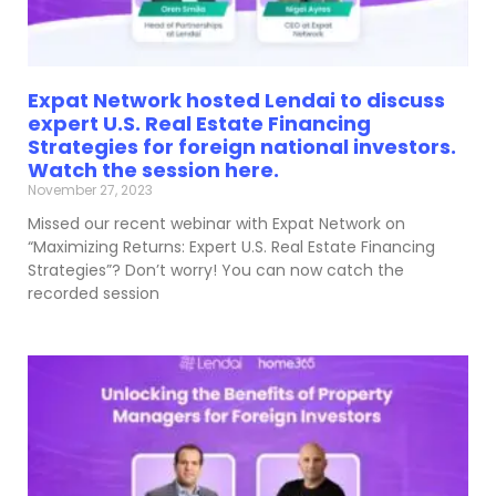
Expat Network hosted Lendai to discuss
expert U.S. Real Estate Financing
Strategies for foreign national investors.
Watch the session here.
November 27, 2023
Missed our recent webinar with Expat Network on
“Maximizing Returns: Expert U.S. Real Estate Financing
Strategies”? Don’t worry! You can now catch the
recorded session