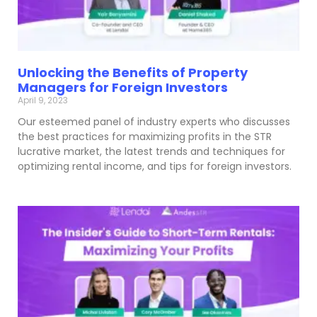
Unlocking the Benefits of Property
Managers for Foreign Investors
April 9, 2023
Our esteemed panel of industry experts who discusses
the best practices for maximizing profits in the STR
lucrative market, the latest trends and techniques for
optimizing rental income, and tips for foreign investors.