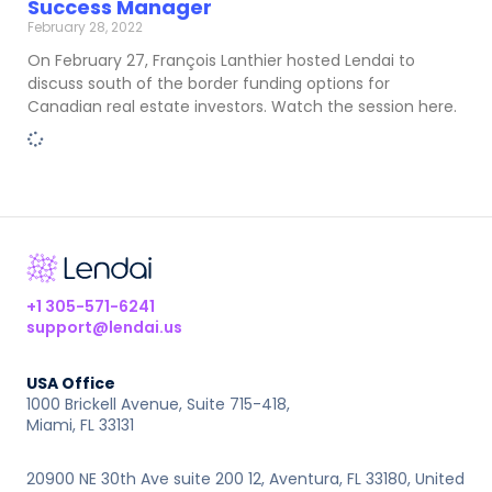
Success Manager
February 28, 2022
On February 27, François Lanthier hosted Lendai to
discuss south of the border funding options for
Canadian real estate investors. Watch the session here.
+1 305-571-6241
support@lendai.us
USA Office
1000 Brickell Avenue, Suite 715-418,
Miami, FL 33131
20900 NE 30th Ave suite 200 12, Aventura, FL 33180, United