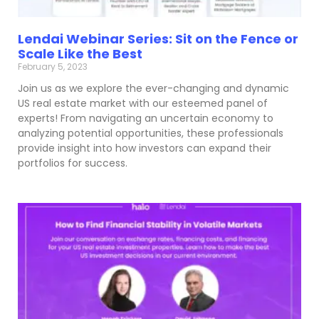
Lendai Webinar Series: Sit on the Fence or
Scale Like the Best
February 5, 2023
Join us as we explore the ever-changing and dynamic
US real estate market with our esteemed panel of
experts! From navigating an uncertain economy to
analyzing potential opportunities, these professionals
provide insight into how investors can expand their
portfolios for success.