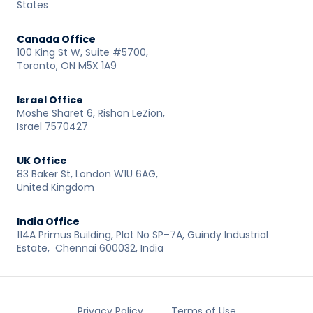
States
Canada Office
100 King St W, Suite #5700,
Toronto, ON M5X 1A9
Israel Office
Moshe Sharet 6, Rishon LeZion,
Israel 7570427
UK Office
83 Baker St, London W1U 6AG,
United Kingdom
India Office
114A Primus Building, Plot No SP–7A, Guindy Industrial
Estate, Chennai 600032, India
Privacy Policy
Terms of Use