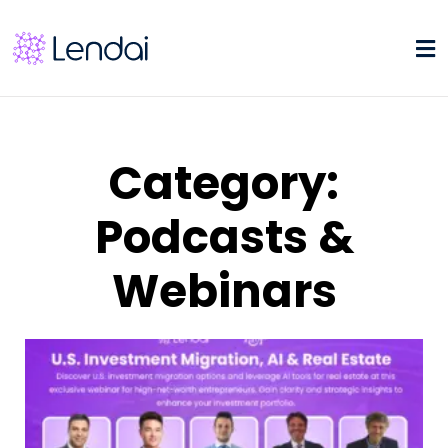
Category:
Podcasts &
Webinars