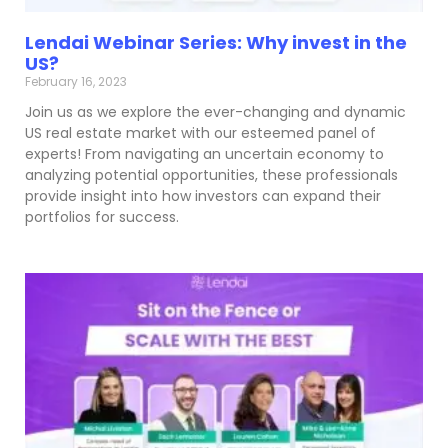
Lendai Webinar Series: Why invest in the
US?
February 16, 2023
Join us as we explore the ever-changing and dynamic
US real estate market with our esteemed panel of
experts! From navigating an uncertain economy to
analyzing potential opportunities, these professionals
provide insight into how investors can expand their
portfolios for success.