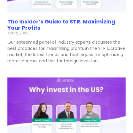
The Insider’s Guide to STR: Maximizing
Your Profits
April 2, 2023
Our esteemed panel of industry experts discusses the
best practices for maximizing profits in the STR lucrative
market, the latest trends and techniques for optimizing
rental income, and tips for foreign investors.