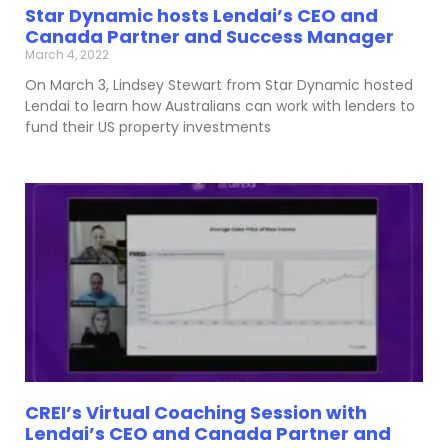
Star Dynamic hosts Lendai’s CEO and
Canada Partner and Success Manager
March 4, 2022
On March 3, Lindsey Stewart from Star Dynamic hosted
Lendai to learn how Australians can work with lenders to
fund their US property investments
CREI’s Virtual Coaching Session with
Lendai’s CEO and Canada Partner and