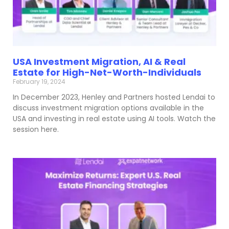
USA Investment Migration, AI & Real
Estate for High-Net-Worth-Individuals
February 19, 2024
In December 2023, Henley and Partners hosted Lendai to
discuss investment migration options available in the
USA and investing in real estate using AI tools. Watch the
session here.