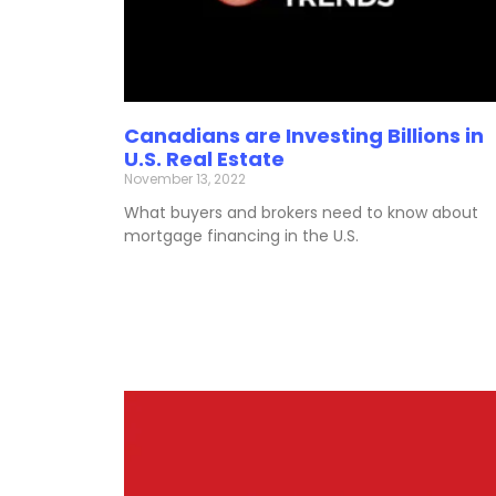
Canadians are Investing Billions in
U.S. Real Estate
November 13, 2022
What buyers and brokers need to know about
mortgage financing in the U.S.