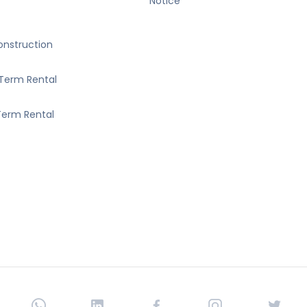
Notice
nstruction
Term Rental
erm Rental