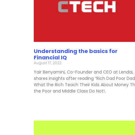
Understanding the basics for
Financial IQ
August 17, 2022
Yair Benyamini, Co-Founder and CEO at Lendai,
shares insights after reading “Rich Dad Poor Dad
What the Rich Teach Their Kids About Money T
the Poor and Middle Class Do Not!..