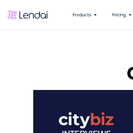
Products
Pricing