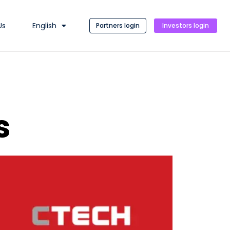
Us
English
Partners login
Investors login
s