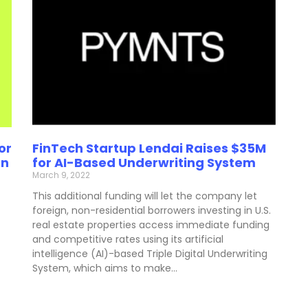
or
FinTech Startup Lendai Raises $35M
gn
for AI-Based Underwriting System
March 9, 2022
This additional funding will let the company let
foreign, non-residential borrowers investing in U.S.
real estate properties access immediate funding
and competitive rates using its artificial
intelligence (AI)-based Triple Digital Underwriting
System, which aims to make…