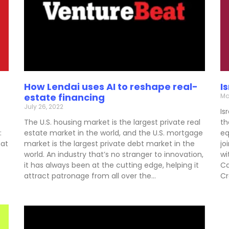
How Lendai uses AI to reshape real-
I
estate financing
Ma
July 26, 2022
Is
The U.S. housing market is the largest private real
th
:
estate market in the world, and the U.S. mortgage
eq
hat
market is the largest private debt market in the
jo
world. An industry that’s no stranger to innovation,
wi
it has always been at the cutting edge, helping it
Ca
attract patronage from all over the…
Cr