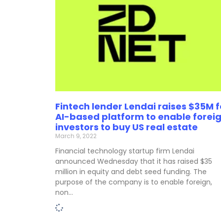
Fintech lender Lendai raises $35M f
AI-based platform to enable forei
investors to buy US real estate
March 9, 2022
Financial technology startup firm Lendai
announced Wednesday that it has raised $35
million in equity and debt seed funding. The
purpose of the company is to enable foreign,
non…