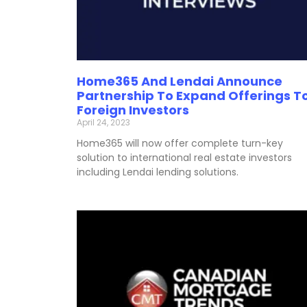
Home365 And Lendai Announce
Partnership To Expand Offerings T
Foreign Investors
April 24, 2023
Home365 will now offer complete turn-key
solution to international real estate investors
including Lendai lending solutions.