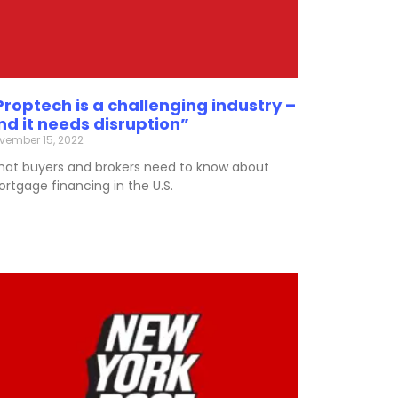
Proptech is a challenging industry –
nd it needs disruption”
vember 15, 2022
at buyers and brokers need to know about
rtgage financing in the U.S.