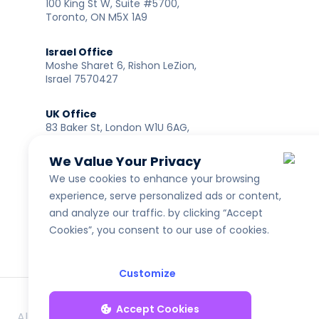
100 King St W, Suite #5700,
Toronto, ON M5X 1A9
Israel Office
Moshe Sharet 6, Rishon LeZion,
Israel 7570427
UK Office
83 Baker St, London W1U 6AG,
United Kingdom
We Value Your Privacy
India Office
We use cookies to enhance your browsing
114A Primus Building, Plot No SP–7A, Guindy Industrial
experience, serve personalized ads or content,
Estate, Chennai 600032, India
and analyze our traffic. by clicking “Accept
Cookies”, you consent to our use of cookies.
Customize
Accept Cookies
All rights reserved to LENDAI US INC ®
NMLS ID: 2461335