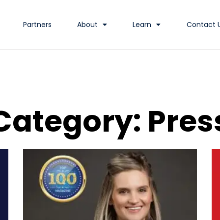
Partners
About
Learn
Contact 
Category: Pres