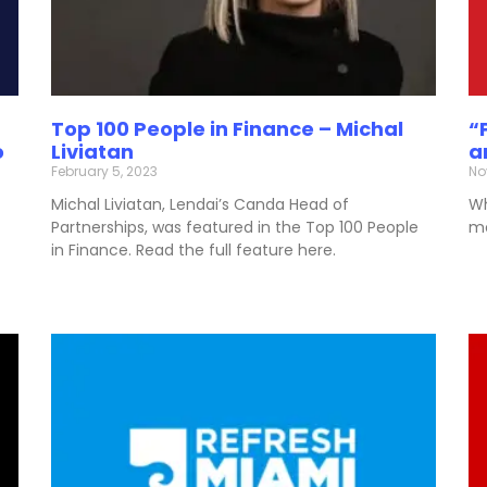
Top 100 People in Finance – Michal
“
o
Liviatan
a
February 5, 2023
No
Michal Liviatan, Lendai’s Canda Head of
Wh
Partnerships, was featured in the Top 100 People
mo
in Finance. Read the full feature here.