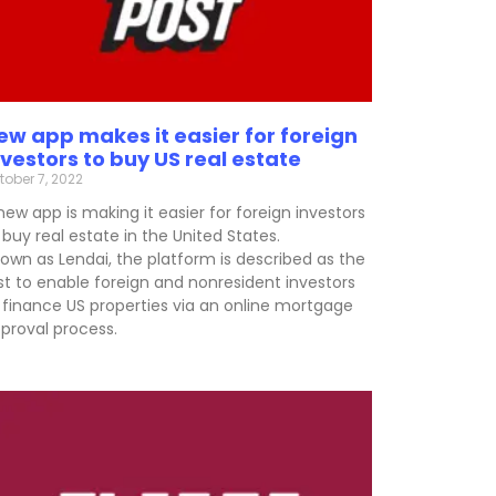
ew app makes it easier for foreign
nvestors to buy US real estate
tober 7, 2022
new app is making it easier for foreign investors
 buy real estate in the United States.
own as Lendai, the platform is described as the
rst to enable foreign and nonresident investors
 finance US properties via an online mortgage
proval process.