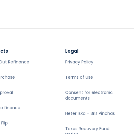
Out Refinance
Privacy Policy
urchase
Terms of Use
proval
Consent for electronic
documents
io finance
Heter Iska – Bris Pinchas
 Flip
Texas Recovery Fund