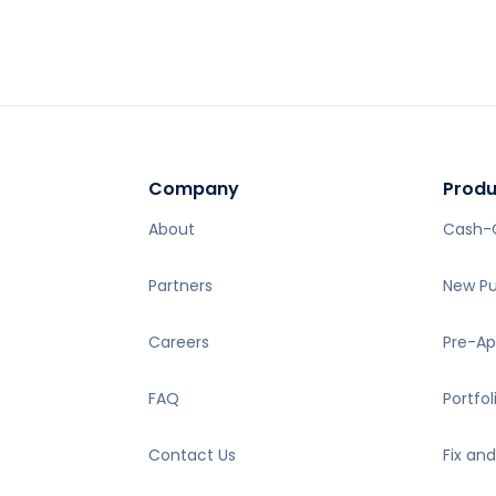
About
Cash-
Partners
New P
Careers
Pre-Ap
FAQ
Portfol
Contact Us
Fix and