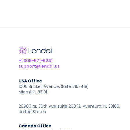
+1 305-571-6241
support@lendai.us
USA Office
1000 Brickell Avenue, Suite 715-418,
Miami, FL 33131
20900 NE 30th Ave suite 200 12, Aventura, FL 33180,
United States
Canada Office