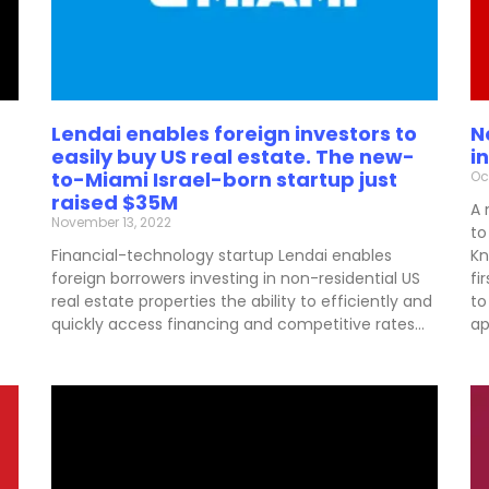
Lendai enables foreign investors to
N
easily buy US real estate. The new-
i
to-Miami Israel-born startup just
Oc
raised $35M
A 
November 13, 2022
to
Financial-technology startup Lendai enables
Kn
foreign borrowers investing in non-residential US
fi
real estate properties the ability to efficiently and
to
quickly access financing and competitive rates…
ap