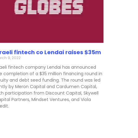
sraeli fintech co Lendai raises $35m
rch 9, 2022
raeli fintech company Lendai has announced
e completion of a $35 million financing round in
uity and debt seed funding. The round was led
intly by Meron Capital and Cardumen Capital,
th participation from Discount Capital, Skywell
pital Partners, Mindset Ventures, and Viola
edit.