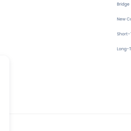
Bridge
New Co
Short-
Long-T