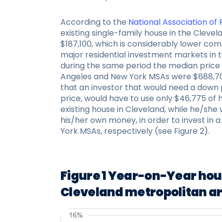
According to the
National Association of
existing single-family house in the Cleve
$187,100, which is considerably lower co
major residential investment markets in 
during the same period the median price f
Angeles and New York MSAs were $688,70
that an investor that would need a down 
price, would have to use only $46,775 of
existing house in Cleveland, while he/she 
his/her own money, in order to invest in 
York MSAs, respectively (see Figure 2).
Figure 1 Year-on-Year hou
Cleveland metropolitan a