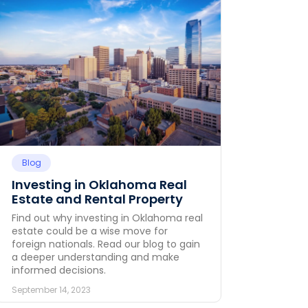
Blog
Investing in Oklahoma Real
Estate and Rental Property
Find out why investing in Oklahoma real
estate could be a wise move for
foreign nationals. Read our blog to gain
a deeper understanding and make
informed decisions.
September 14, 2023