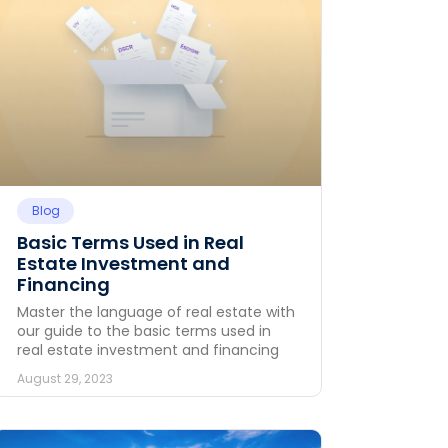
Blog
Basic Terms Used in Real
Estate Investment and
Financing
Master the language of real estate with
our guide to the basic terms used in
real estate investment and financing
August 29, 2023