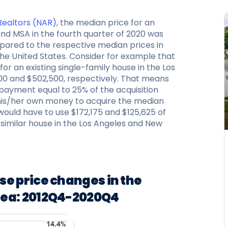
 Realtors (NAR)
, the median price for an
land MSA in the fourth quarter of 2020 was
mpared to the respective median prices in
the United States. Consider for example that
or an existing single-family house in the Los
0 and $502,500, respectively. That means
payment equal to 25% of the acquisition
 his/her own money to acquire the median
would have to use $172,175 and $125,625 of
a similar house in the Los Angeles and New
se price changes in the
rea: 2012Q4-2020Q4