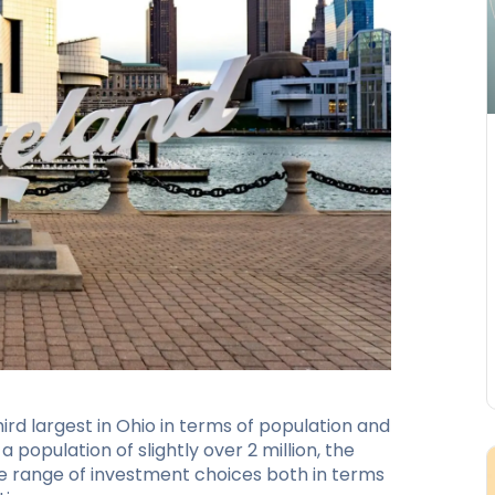
ird largest in Ohio in terms of population and
a population of slightly over 2 million, the
de range of investment choices both in terms