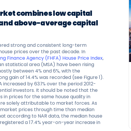
rket combines low capital
 and above-average capital
ered strong and consistent long-term
g house prices over the past decade. In
ing Finance Agency (FHFA) House Price Index
,
n statistical area (MSA) have been rising
 mostly between 4% and 6%, with the
ong gain of 14.4% was recorded (see Figure 1).
A increased by 63.1% over the period 2012-
ential investors. It should be noted that the
in prices for the same house quality in
re solely attributable to market forces. As
in market prices through time than median
 that according to NAR data, the median house
 registered a 17.4% year-on-year increase in