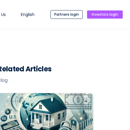
 Us
English
Partners login
Investors login
Related Articles
Blog