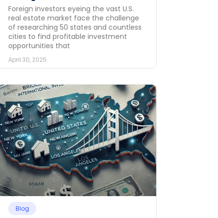
Foreign investors eyeing the vast U.S.
real estate market face the challenge
of researching 50 states and countless
cities to find profitable investment
opportunities that
April 30, 2025
Blog