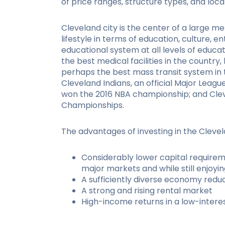
of price ranges, structure types, and loca
Cleveland city is the center of a large me
lifestyle in terms of education, culture, e
educational system at all levels of educat
the best medical facilities in the country,
perhaps the best mass transit system in 
Cleveland Indians, an official Major Leag
won the 2016 NBA championship; and Cle
Championships.
The advantages of investing in the Clevel
Considerably lower capital requirem
major markets and while still enjoyin
A sufficiently diverse economy redu
A strong and rising rental market
High-income returns in a low-inter