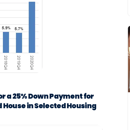
for a 25% Down Payment for
 House in Selected Housing