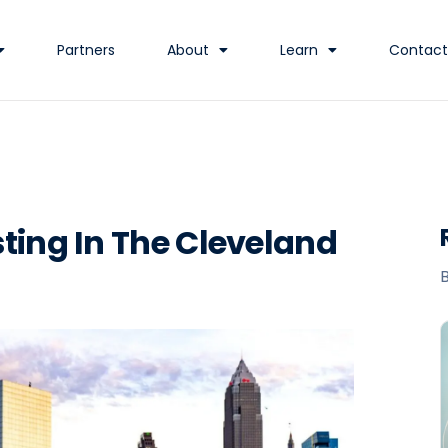
Partners
About
Learn
Contact
ting In The Cleveland