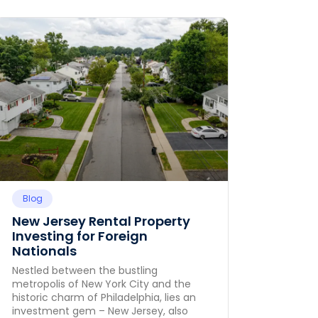
Blog
New Jersey Rental Property
Investing for Foreign
Nationals
Nestled between the bustling
metropolis of New York City and the
historic charm of Philadelphia, lies an
investment gem – New Jersey, also