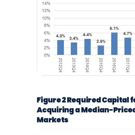
Figure 2 Required Capital 
Acquiring a Median-Priced
Markets