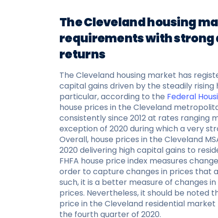
The Cleveland housing ma
requirements with strong
returns
The Cleveland housing market has regist
capital gains driven by the steadily risin
particular, according to the
Federal Hous
house prices in the Cleveland metropolita
consistently since 2012 at rates ranging
exception of 2020 during which a very str
Overall, house prices in the Cleveland MS
2020 delivering high capital gains to resid
FHFA house price index measures changes 
order to capture changes in prices that a
such, it is a better measure of changes 
prices. Nevertheless, it should be noted
price in the Cleveland residential market
the fourth quarter of 2020.