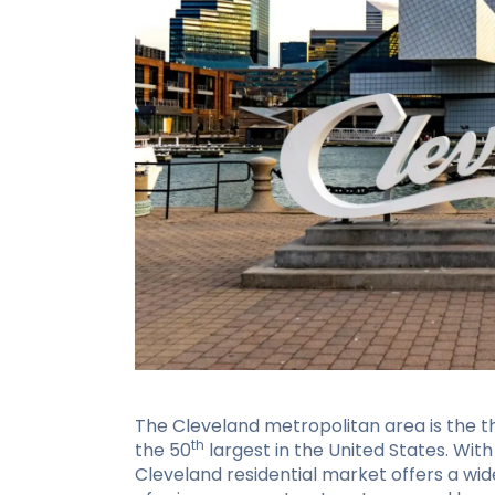
The Cleveland metropolitan area is the th
th
the 50
largest in the United States. With 
Cleveland residential market offers a wi