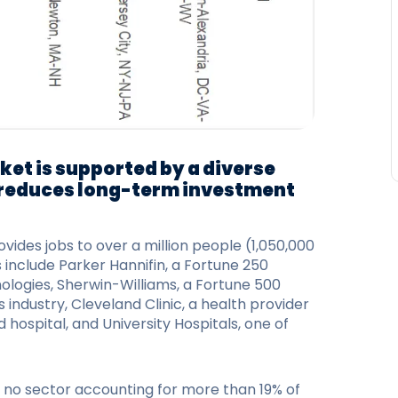
ket is supported by a diverse
reduces long-term investment
des jobs to over a million people (1,050,000
include Parker Hannifin, a Fortune 250
ologies, Sherwin-Williams, a Fortune 500
industry, Cleveland Clinic, a health provider
hospital, and University Hospitals, one of
h no sector accounting for more than 19% of