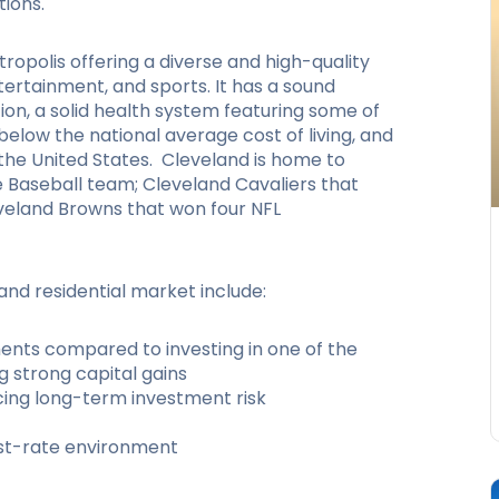
tions.
tropolis offering a diverse and high-quality
ntertainment, and sports. It has a sound
ion, a solid health system featuring some of
 below the national average cost of living, and
the United States. Cleveland is home to
ue Baseball team; Cleveland Cavaliers that
veland Browns that won four NFL
and residential market include:
ents compared to investing in one of the
g strong capital gains
cing long-term investment risk
est-rate environment