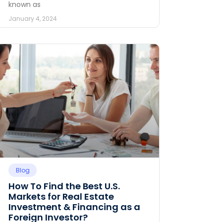
known as
January 4, 2024
Blog
How To Find the Best U.S.
Markets for Real Estate
Investment & Financing as a
Foreign Investor?