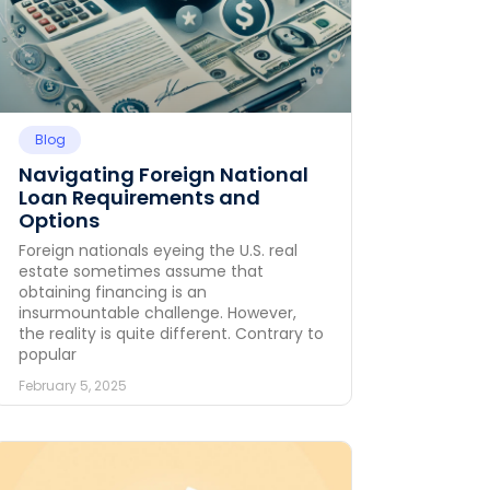
Blog
Navigating Foreign National
Loan Requirements and
Options
Foreign nationals eyeing the U.S. real
estate sometimes assume that
obtaining financing is an
insurmountable challenge. However,
the reality is quite different. Contrary to
popular
February 5, 2025