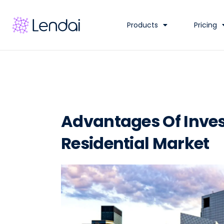
Products
Pricing
Advantages Of Inves
Residential Market