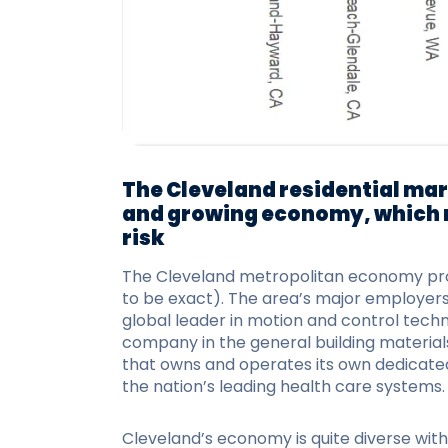
The Cleveland residential mar
and growing economy, which 
risk
The Cleveland metropolitan economy provi
to be exact). The area’s major employers 
global leader in motion and control techn
company in the general building materials 
that owns and operates its own dedicated 
the nation’s leading health care systems.
Cleveland’s economy is quite diverse wit