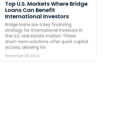
Top U.S. Markets Where Bridge
Loans Can Benefit
International Investors
Bridge loans are a key financing
strategy for international investors in
the U.S. real estate market. These
short-term solutions offer quick capital
access, allowing for
November 28, 2024